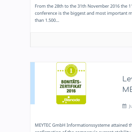
From the 28th to the 31th November 2016 the 1
conference is the biggest and most important mu
than 1.500…
Le
ME
J
MEYTEC GmbH Informationssysteme attained the fir