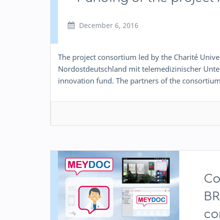
December 6, 2016
The project consortium led by the Charité Univ
Nordostdeutschland mit telemedizinischer Unter
innovation fund. The partners of the consortium
Co
BR
co