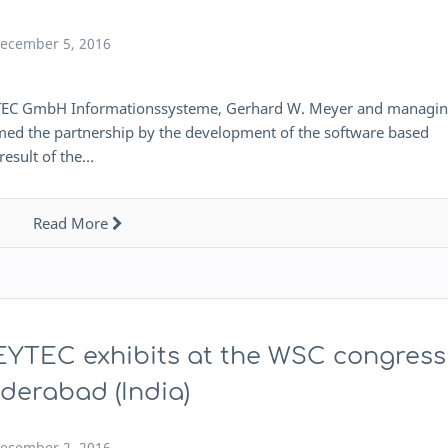
ecember 5, 2016
YTEC GmbH Informationssysteme, Gerhard W. Meyer and managi
ed the partnership by the development of the software based
result of the…
Read More
YTEC exhibits at the WSC congress
derabad (India)
ecember 2, 2016