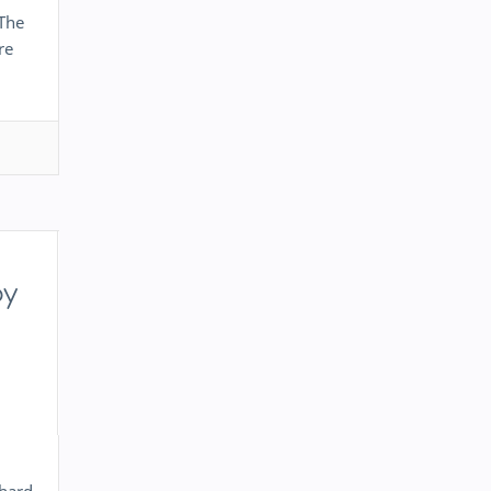
 The
re
by