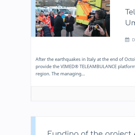
Te
Um
D
After the earthquakes in Italy at the end of O
provide the VIMED® TELEAMBULANCE platform to p
region. The managing…
Funding of the projec