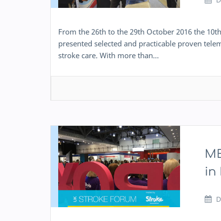
From the 26th to the 29th October 2016 the 10t
presented selected and practicable proven telem
stroke care. With more than…
ME
in
D