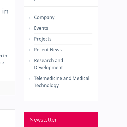
 in
Company
Events
Projects
Recent News
n to
Research and
he
Development
Telemedicine and Medical
Technology
Newsletter