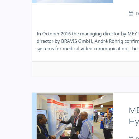
D
In October 2016 the managing director by ME
director by BRAVIS GmbH, André Röhrig confirm
systems for medical video communication. The 
ME
Hy
D