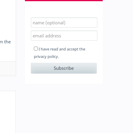
om the
I have read and accept the
privacy policy.