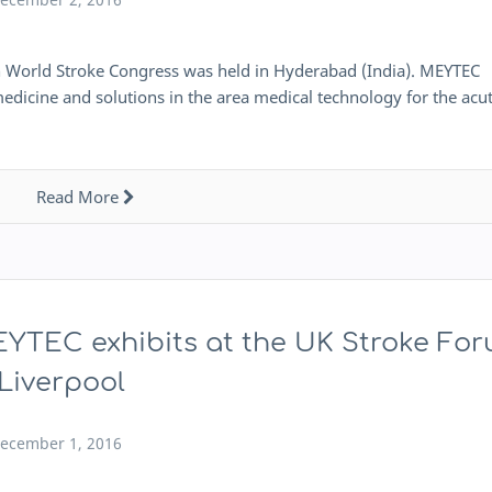
h World Stroke Congress was held in Hyderabad (India). MEYTEC
edicine and solutions in the area medical technology for the acu
Read More
YTEC exhibits at the UK Stroke Fo
 Liverpool
ecember 1, 2016