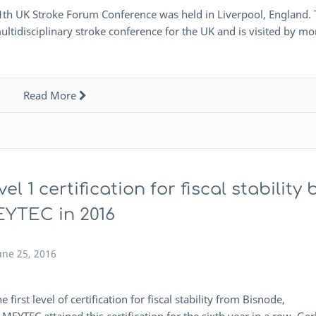
1th UK Stroke Forum Conference was held in Liverpool, England.
ltidisciplinary stroke conference for the UK and is visited by mo
Read More
vel 1 certification for fiscal stability 
YTEC in 2016
une 25, 2016
st level of certification for fiscal stability from Bisnode,