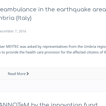
leambulance in the earthquake area
bria (Italy)
ecember 7, 2016
ctober MEYTEC was asked by representatives from the Umbria regio
rovide the health care provision for the affected citizens of t
Read More
t ANNOTeM by the innovation fund