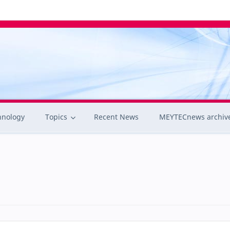
hnology
Topics
Recent News
MEYTECnews archiv