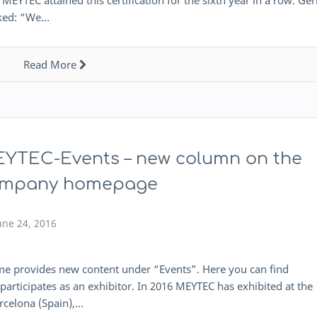
MEYTEC attained this certification for the sixth year in a row. Ge
rked: “We…
Read More
YTEC-Events – new column on the
mpany homepage
une 24, 2016
provides new content under “Events”. Here you can find
articipates as an exhibitor. In 2016 MEYTEC has exhibited at the
rcelona (Spain),…