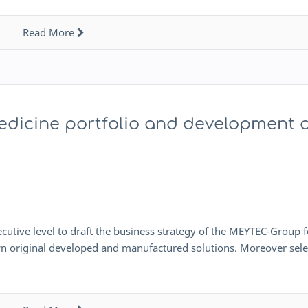
Read More
edicine portfolio and development 
xecutive level to draft the business strategy of the MEYTEC-Group f
own original developed and manufactured solutions. Moreover sel