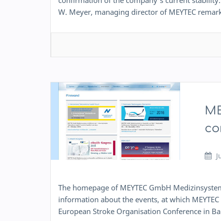
confirmation of the company’s current stability. 
W. Meyer, managing director of MEYTEC rema
ME
co
J
The homepage of MEYTEC GmbH Medizinsysteme 
information about the events, at which MEYTEC p
European Stroke Organisation Conference in Ba