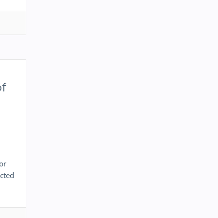
of
or
ected