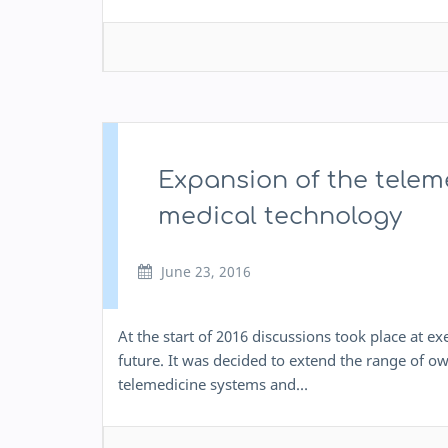
Expansion of the telem
medical technology
June 23, 2016
At the start of 2016 discussions took place at e
future. It was decided to extend the range of 
telemedicine systems and…