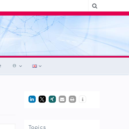
e
Topics