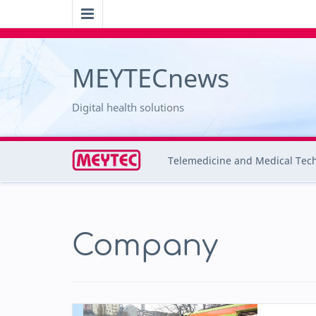
MEYTECnews
Digital health solutions
Telemedicine and Medical Tec
Company