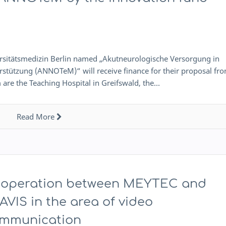
ersitätsmedizin Berlin named „Akutneurologische Versorgung in
stützung (ANNOTeM)“ will receive finance for their proposal fr
 are the Teaching Hospital in Greifswald, the…
Read More
operation between MEYTEC and
AVIS in the area of video
mmunication