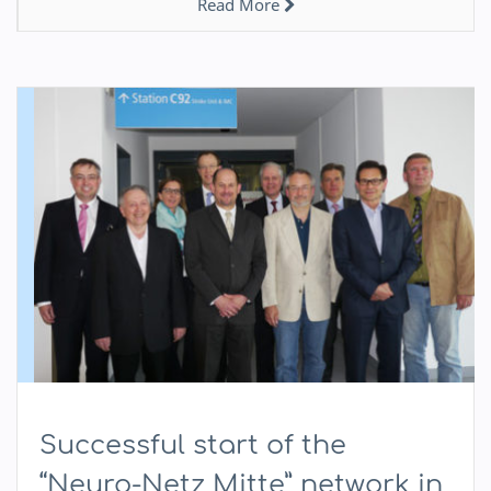
Read More
Successful start of the
“Neuro-Netz Mitte” network in