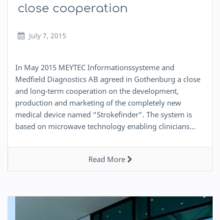
close cooperation
July 7, 2015
In May 2015 MEYTEC Informationssysteme and
Medfield Diagnostics AB agreed in Gothenburg a close
and long-term cooperation on the development,
production and marketing of the completely new
medical device named “Strokefinder”. The system is
based on microwave technology enabling clinicians…
Read More