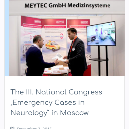
The III. National Congress
„Emergency Cases in
Neurology“ in Moscow
December 2, 2015