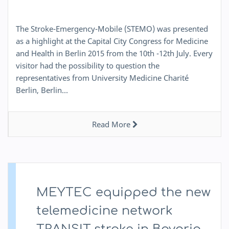
The Stroke-Emergency-Mobile (STEMO) was presented
as a highlight at the Capital City Congress for Medicine
and Health in Berlin 2015 from the 10th -12th July. Every
visitor had the possibility to question the
representatives from University Medicine Charité
Berlin, Berlin…
Read More
MEYTEC equipped the new
telemedicine network