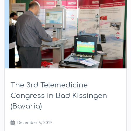
The 3rd Telemedicine
Congress in Bad Kissingen
(Bavaria)
December 5, 2015