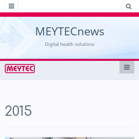
MEYTECnews
Digital health solutions
2015