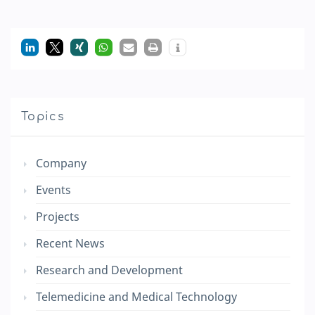
Topics
Company
Events
Projects
Recent News
Research and Development
Telemedicine and Medical Technology