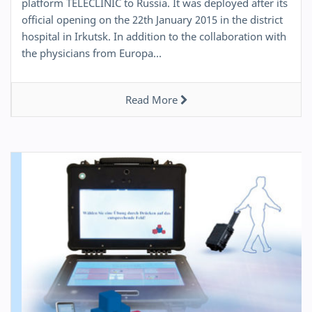
platform TELECLINIC to Russia. It was deployed after its
official opening on the 22th January 2015 in the district
hospital in Irkutsk. In addition to the collaboration with
the physicians from Europa…
Read More