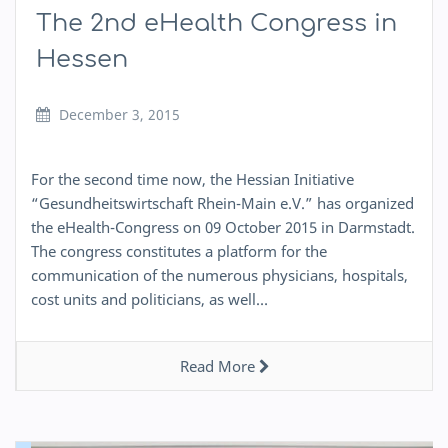
The 2nd eHealth Congress in
Hessen
December 3, 2015
For the second time now, the Hessian Initiative
“Gesundheitswirtschaft Rhein-Main e.V.” has organized
the eHealth-Congress on 09 October 2015 in Darmstadt.
The congress constitutes a platform for the
communication of the numerous physicians, hospitals,
cost units and politicians, as well…
Read More