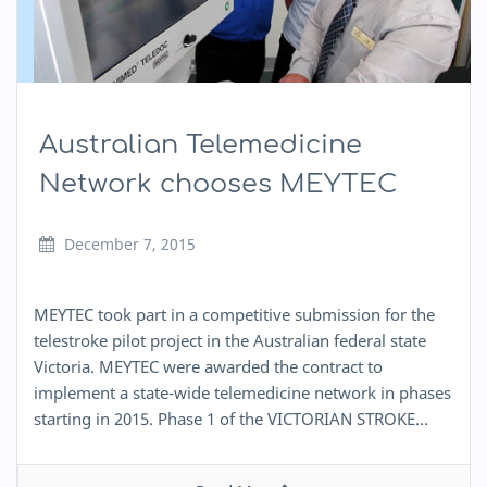
Australian Telemedicine
Network chooses MEYTEC
December 7, 2015
MEYTEC took part in a competitive submission for the
telestroke pilot project in the Australian federal state
Victoria. MEYTEC were awarded the contract to
implement a state-wide telemedicine network in phases
starting in 2015. Phase 1 of the VICTORIAN STROKE…