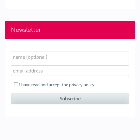
Newsletter
I have read and accept the
privacy policy.