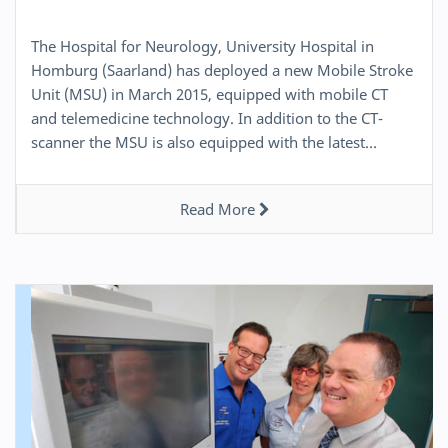
The Hospital for Neurology, University Hospital in
Homburg (Saarland) has deployed a new Mobile Stroke
Unit (MSU) in March 2015, equipped with mobile CT
and telemedicine technology. In addition to the CT-
scanner the MSU is also equipped with the latest…
Read More