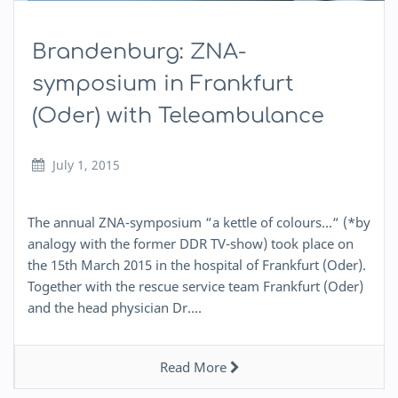
Brandenburg: ZNA-
symposium in Frankfurt
(Oder) with Teleambulance
July 1, 2015
The annual ZNA-symposium “a kettle of colours…“ (*by
analogy with the former DDR TV-show) took place on
the 15th March 2015 in the hospital of Frankfurt (Oder).
Together with the rescue service team Frankfurt (Oder)
and the head physician Dr….
Read More