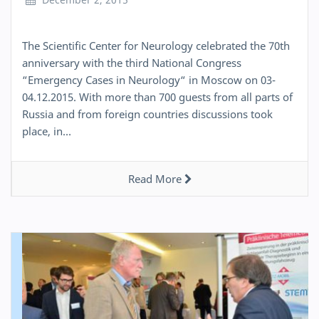
The Scientific Center for Neurology celebrated the 70th
anniversary with the third National Congress
“Emergency Cases in Neurology“ in Moscow on 03-
04.12.2015. With more than 700 guests from all parts of
Russia and from foreign countries discussions took
place, in…
Read More