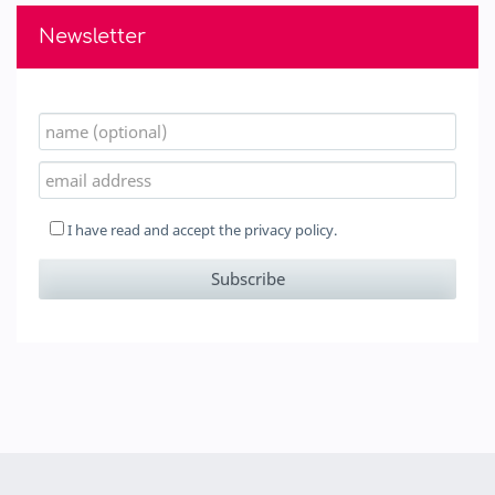
Newsletter
I have read and accept the
privacy policy.