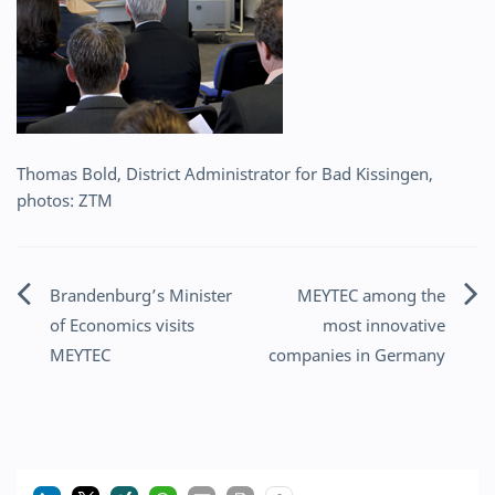
Thomas Bold, District Administrator for Bad Kissingen,
photos: ZTM
Brandenburg’s Minister
MEYTEC among the
Post
of Economics visits
most innovative
navigation
MEYTEC
companies in Germany