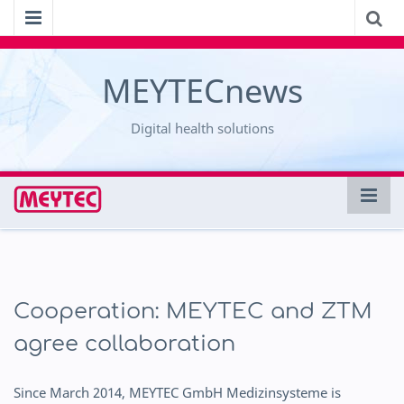
MEYTECnews
Digital health solutions
Cooperation: MEYTEC and ZTM
agree collaboration
Since March 2014, MEYTEC GmbH Medizinsysteme is