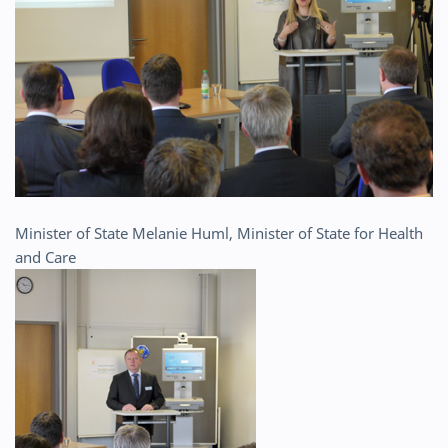
Minister of State Melanie Huml, Minister of State for Health
and Care