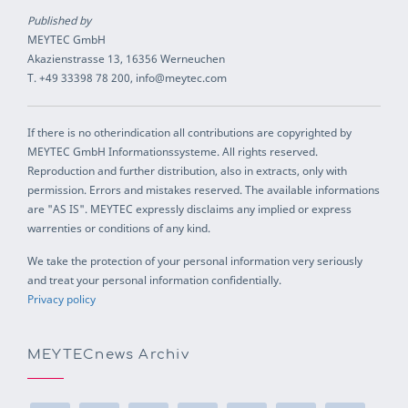
Published by
MEYTEC GmbH
Akazienstrasse 13, 16356 Werneuchen
T. +49 33398 78 200, info@meytec.com
If there is no otherindication all contributions are copyrighted by
MEYTEC GmbH Informationssysteme. All rights reserved.
Reproduction and further distribution, also in extracts, only with
permission. Errors and mistakes reserved. The available informations
are "AS IS". MEYTEC expressly disclaims any implied or express
warrenties or conditions of any kind.
We take the protection of your personal information very seriously
and treat your personal information confidentially.
Privacy policy
MEYTECnews Archiv