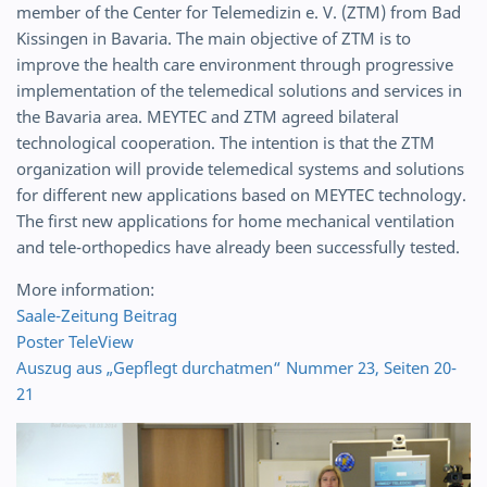
member of the Center for Telemedizin e. V. (ZTM) from Bad
Kissingen in Bavaria. The main objective of ZTM is to
improve the health care environment through progressive
implementation of the telemedical solutions and services in
the Bavaria area. MEYTEC and ZTM agreed bilateral
technological cooperation. The intention is that the ZTM
organization will provide telemedical systems and solutions
for different new applications based on MEYTEC technology.
The first new applications for home mechanical ventilation
and tele-orthopedics have already been successfully tested.
More information:
Saale-Zeitung Beitrag
Poster TeleView
Auszug aus „Gepflegt durchatmen“ Nummer 23, Seiten 20-
21