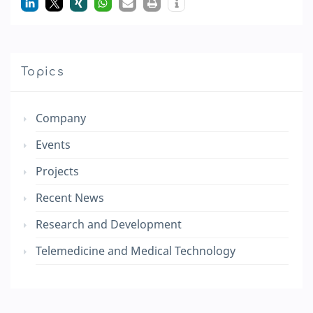
Topics
Company
Events
Projects
Recent News
Research and Development
Telemedicine and Medical Technology