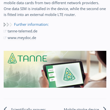
mobile data cards from two different network providers.
One data SIM is installed in the device, while the second one
is fitted into an external mobile LTE router.
Further information:
tanne-telemed.de
www.meydoc.de
Scientifically proven:
Mobile stroke device