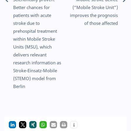
Post
Better chances for
(“Mobile Stroke Unit”)
navigation
patients with acute
improves the prognosis
stroke due to
of those affected
prehospital treatment
within Mobile Stroke
Units (MSU), which
delivers relevant
research information as
Stroke-Einsatz-Mobile
(STEMO) model from
Berlin