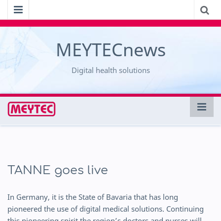
MEYTECnews
Digital health solutions
TANNE goes live
In Germany, it is the State of Bavaria that has long
pioneered the use of digital medical solutions. Continuing
this pioneering spirit the region’s doctors and nurses will