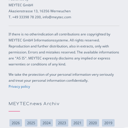
MEYTEC GmbH
Akazienstrasse 13, 16356 Werneuchen
T. +49 33398 78 200, info@meytec.com
If there is no otherindication all contributions are copyrighted by
MEYTEC GmbH Informationssysteme. All rights reserved.
Reproduction and further distribution, also in extracts, only with
permission. Errors and mistakes reserved. The available informations
are "AS IS". MEYTEC expressly disclaims any implied or express
warrenties or conditions of any kind.
We take the protection of your personal information very seriously
and treat your personal information confidentially.
Privacy policy
MEYTECnews Archiv
2026
2025
2024
2023
2021
2020
2019