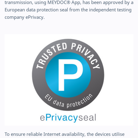
transmission, using MEYDOC® App, has been approved by a
European data protection seal from the independent testing
company ePrivacy.
To ensure reliable Internet availability, the devices utilise