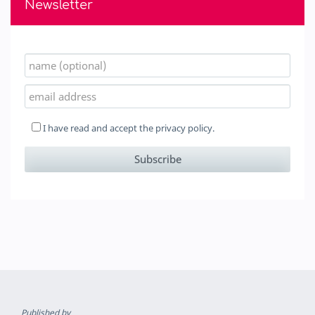
Newsletter
I have read and accept the
privacy policy.
Published by