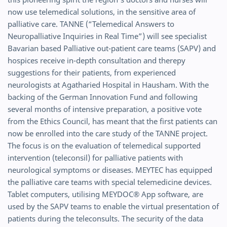
now use telemedical solutions, in the sensitive area of
palliative care. TANNE (“Telemedical Answers to
Neuropalliative Inquiries in Real Time”) will see specialist
Bavarian based Palliative out-patient care teams (SAPV) and
hospices receive in-depth consultation and therepy
suggestions for their patients, from experienced
neurologists at Agatharied Hospital in Hausham. With the
backing of the German Innovation Fund and following
several months of intensive preparation, a positive vote
from the Ethics Council, has meant that the first patients can
now be enrolled into the care study of the TANNE project.
The focus is on the evaluation of telemedical supported
intervention (teleconsil) for palliative patients with
neurological symptoms or diseases. MEYTEC has equipped
the palliative care teams with special telemedicine devices.
Tablet computers, utilising MEYDOC® App software, are
used by the SAPV teams to enable the virtual presentation of
patients during the teleconsults. The security of the data