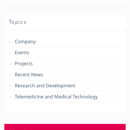
Topics
Company
Events
Projects
Recent News
Research and Development
Telemedicine and Medical Technology