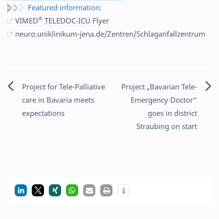
Featured information:
®
VIMED
TELEDOC-ICU Flyer
neuro.uniklinikum-jena.de/Zentren/Schlaganfallzentrum
Project for Tele-Palliative
Project „Bavarian Tele-
Post
care in Bavaria meets
Emergency Doctor“
navigation
expectations
goes in district
Straubing on start