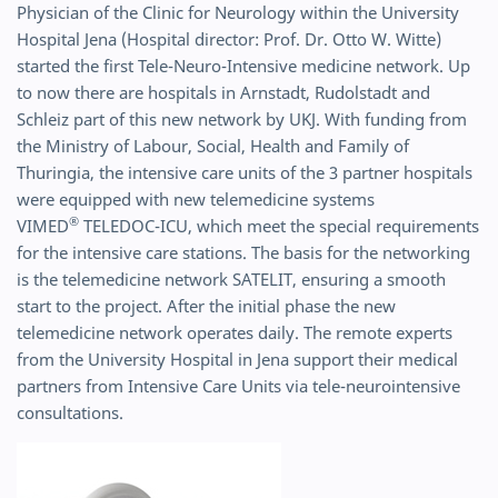
Physician of the Clinic for Neurology within the University
Hospital Jena (Hospital director: Prof. Dr. Otto W. Witte)
started the first Tele-Neuro-Intensive medicine network. Up
to now there are hospitals in Arnstadt, Rudolstadt and
Schleiz part of this new network by UKJ. With funding from
the Ministry of Labour, Social, Health and Family of
Thuringia, the intensive care units of the 3 partner hospitals
were equipped with new telemedicine systems
®
VIMED
TELEDOC-ICU, which meet the special requirements
for the intensive care stations. The basis for the networking
is the telemedicine network SATELIT, ensuring a smooth
start to the project. After the initial phase the new
telemedicine network operates daily. The remote experts
from the University Hospital in Jena support their medical
partners from Intensive Care Units via tele-neurointensive
consultations.