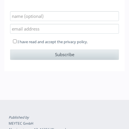
I have read and accept the
privacy policy.
Published by
MEYTEC GmbH