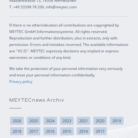
Akazienstrasse 13, 16356 Werneuchen
T. +49 33398 78 200, info@meytec.com
If there is no otherindication all contributions are copyrighted by
MEYTEC GmbH Informationssysteme. All rights reserved.
Reproduction and further distribution, also in extracts, only with
permission. Errors and mistakes reserved. The available informations
are "AS IS". MEYTEC expressly disclaims any implied or express
warrenties or conditions of any kind.
We take the protection of your personal information very seriously
and treat your personal information confidentially.
Privacy policy
MEYTECnews Archiv
2026
2025
2024
2023
2021
2020
2019
2018
2017
2016
2015
2014
2013