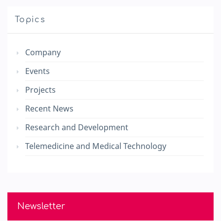
Topics
Company
Events
Projects
Recent News
Research and Development
Telemedicine and Medical Technology
Newsletter