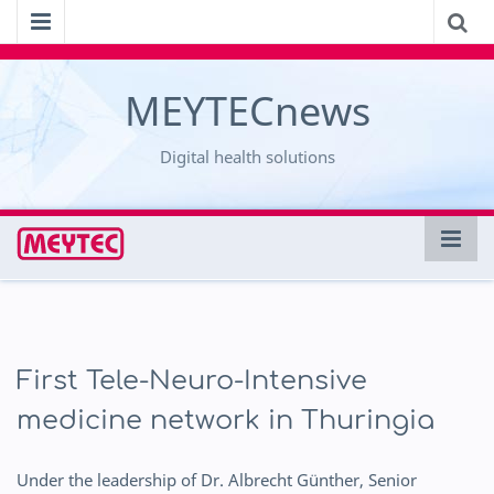
MEYTECnews
Digital health solutions
First Tele-Neuro-Intensive
medicine network in Thuringia
Under the leadership of Dr. Albrecht Günther, Senior