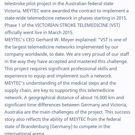
telestroke pilot project in the Australian federal state
Victoria. MEYTEC were awarded the contract to implement a
state-wide telemedicine network in phases starting in 2015.
Phase 1 of the VICTORIAN STROKE TELEMEDICINE (VST)
officially went live in March 2015.
MEYTEC’s CEO Gerhard W. Meyer explained: “VST is one of
the largest telemedicine networks implemented by our
company worldwide, to date. We are very proud of our staff
in the way they have accepted and mastered this challenge.
This project requires significant professional skills and
experience to equip and implement such a network.
MEYTEC’s understanding of the medical steps and the
supply chain, are key to supporting this telemedicine
network. A geographical distance of about 16.000 km and
significant time differences between Germany and Victoria,
Australia are the main challenges of the project. This success
story also reflects the ability of MEYTEC from the federal
state of Brandenburg (Germany) to compete in the
international arena.