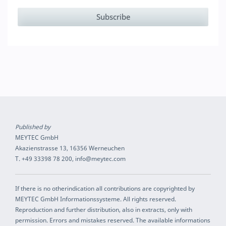
Published by
MEYTEC GmbH
Akazienstrasse 13, 16356 Werneuchen
T. +49 33398 78 200, info@meytec.com
If there is no otherindication all contributions are copyrighted by
MEYTEC GmbH Informationssysteme. All rights reserved.
Reproduction and further distribution, also in extracts, only with
permission. Errors and mistakes reserved. The available informations