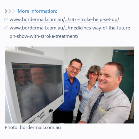
More information:
www.bordermail.com.au/../247-stroke-help-set-up/
www.bordermail.com.au/../medicines-way-of-the-future-
on-show-with-stroke-treatment/
Photo: bordermail.com.au