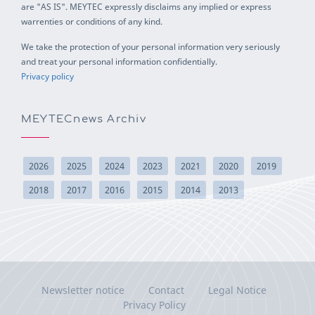
are "AS IS". MEYTEC expressly disclaims any implied or express
warrenties or conditions of any kind.
We take the protection of your personal information very seriously
and treat your personal information confidentially.
Privacy policy
MEYTECnews Archiv
2026
2025
2024
2023
2021
2020
2019
2018
2017
2016
2015
2014
2013
Newsletter notice
Contact
Legal Notice
Privacy Policy