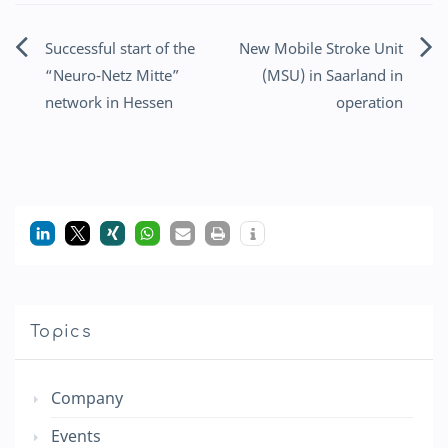
Successful start of the
New Mobile Stroke Unit
Post
“Neuro-Netz Mitte”
(MSU) in Saarland in
navigation
network in Hessen
operation
Topics
Company
Events