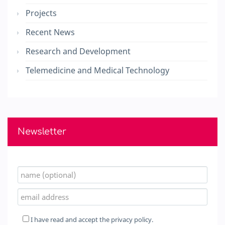
Projects
Recent News
Research and Development
Telemedicine and Medical Technology
Newsletter
I have read and accept the
privacy policy.