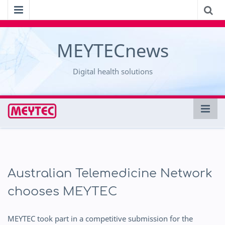
MEYTECnews
Digital health solutions
Australian Telemedicine Network
chooses MEYTEC
MEYTEC took part in a competitive submission for the